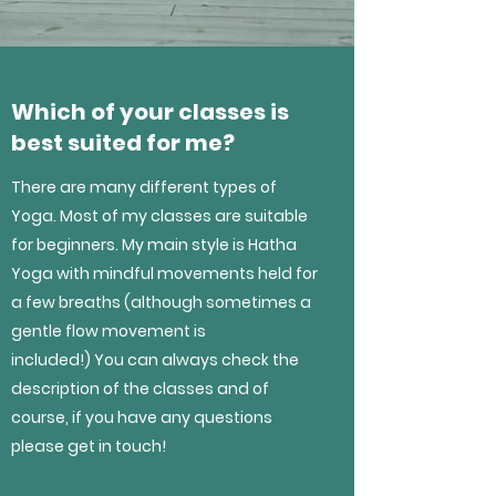
Which of your classes is
best suited for me?
There are many different types of
Yoga. Most of my classes are suitable
for beginners. My main style is Hatha
Yoga with mindful movements held for
a few breaths (although sometimes a
gentle flow movement is
included!) You can always check the
description of the classes and of
course, if you have any questions
please get in touch!