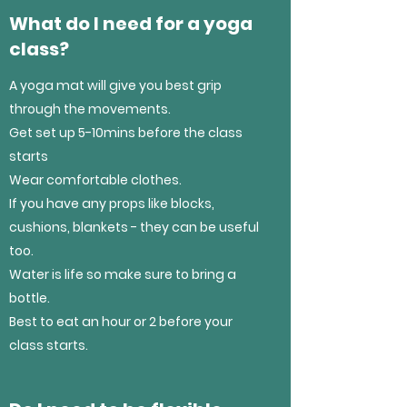
What do I need for a yoga
class?
A yoga mat will give you best grip
through the movements.
Get set up 5-10mins before the class
starts
Wear comfortable clothes.
If you have any props like blocks,
cushions, blankets - they can be useful
too.
Water is life so make sure to bring a
bottle.
Best to eat an hour or 2 before your
class starts.