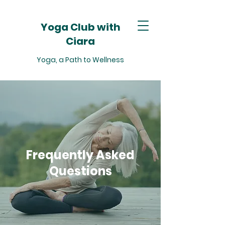
Yoga Club with
Ciara
Yoga, a Path to Wellness
Frequently Asked
Questions