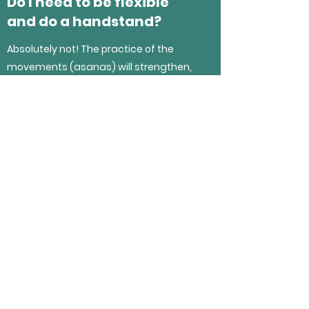
Do I need to be flexible
and do a handstand?
Absolutely not! The practice of the
movements (asanas) will strengthen,
stretch and tone parts of your body to
increase your flexibility and mobility.
I also do not teach handstands in my
class (yet!)
If you have any questions, please click
the link below or you can message me
on Facebook /Instagram.
I have a question!